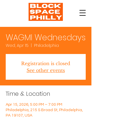
WAGMI Wednesdays
Wed, Apr 15
  |  
Philadelphia
Registration is closed
See other events
Time & Location
Apr 15, 2026, 5:00 PM – 7:00 PM
Philadelphia, 215 S Broad St, Philadelphia,
PA 19107, USA