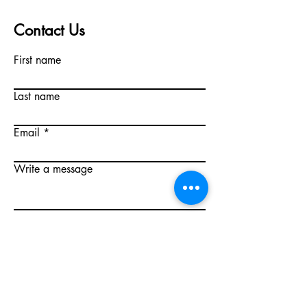
Contact Us
First name
Last name
Email
Write a message
Submit