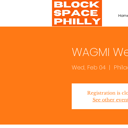
Hom
WAGMI W
Wed, Feb 04
  |  
Phil
Registration is cl
See other even