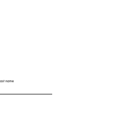
Last name