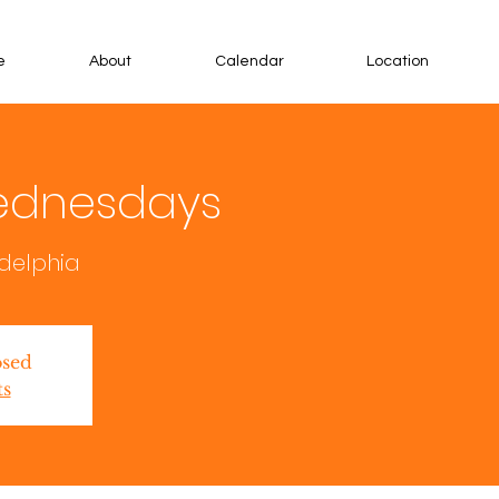
e
About
Calendar
Location
ednesdays
adelphia
osed
ts