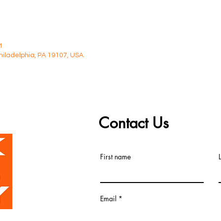
M
Philadelphia, PA 19107, USA
Contact Us
First name
Email