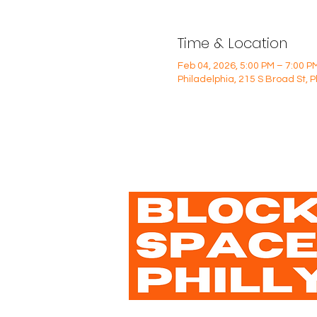
Time & Location
Feb 04, 2026, 5:00 PM – 7:00 P
Philadelphia, 215 S Broad St, 