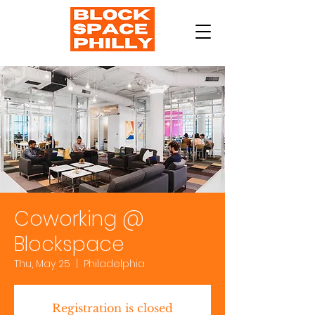
Coworking @
Blockspace
Thu, May 25
  |  
Philadelphia
Registration is closed