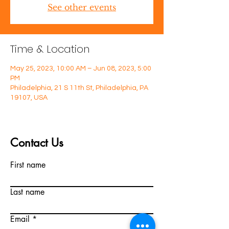
See other events
Time & Location
May 25, 2023, 10:00 AM – Jun 08, 2023, 5:00
PM
Philadelphia, 21 S 11th St, Philadelphia, PA
19107, USA
Contact Us
First name
Last name
Email