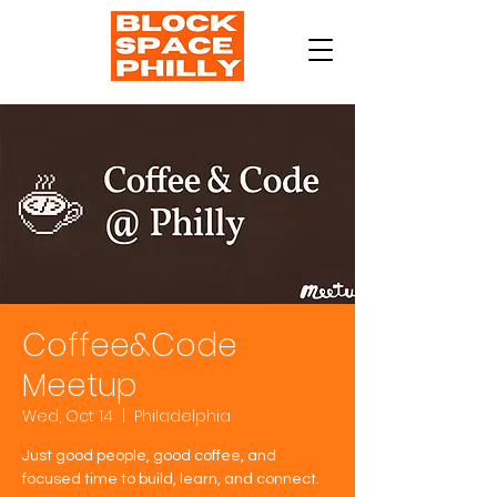
Coffee&Code
Meetup
Wed, Oct 14
  |  
Philadelphia
Just good people, good coffee, and
focused time to build, learn, and connect.