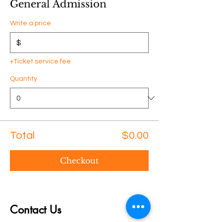
General Admission
Write a price
$
+Ticket service fee
Quantity
Total
$0.00
Checkout
Contact Us