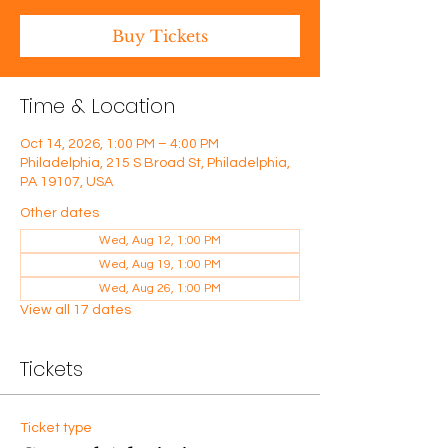
Buy Tickets
Time & Location
Oct 14, 2026, 1:00 PM – 4:00 PM
Philadelphia, 215 S Broad St, Philadelphia,
PA 19107, USA
Other dates
Wed, Aug 12, 1:00 PM
Wed, Aug 19, 1:00 PM
Wed, Aug 26, 1:00 PM
View all 17 dates
Tickets
Ticket type