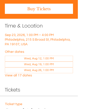
Buy Tickets
Time & Location
Sep 23, 2026, 1:00 PM – 4:00 PM
Philadelphia, 215 S Broad St, Philadelphia,
PA 19107, USA
Other dates
Wed, Aug 12, 1:00 PM
Wed, Aug 19, 1:00 PM
Wed, Aug 26, 1:00 PM
View all 17 dates
Tickets
Ticket type