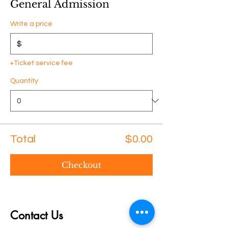
General Admission
Write a price
$
+Ticket service fee
Quantity
Total
$0.00
Checkout
Contact Us