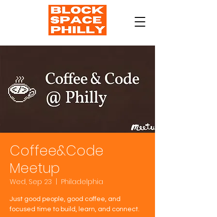
Coffee&Code
Meetup
Wed, Sep 23
  |  
Philadelphia
Just good people, good coffee, and
focused time to build, learn, and connect.