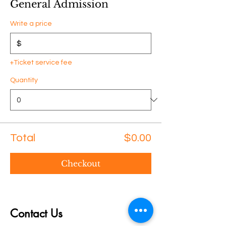
General Admission
Write a price
$
+Ticket service fee
Quantity
Total
$0.00
Checkout
Contact Us