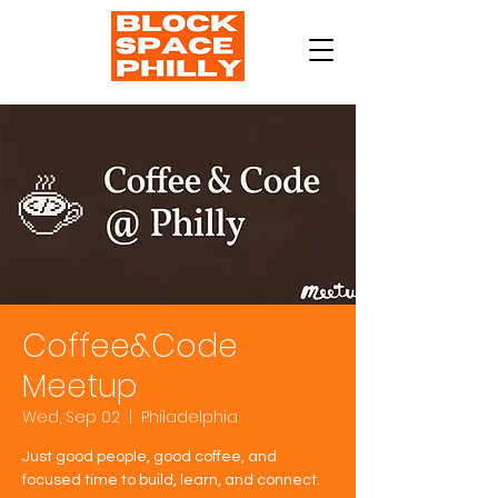
Coffee&Code
Meetup
Wed, Sep 02
  |  
Philadelphia
Just good people, good coffee, and
focused time to build, learn, and connect.