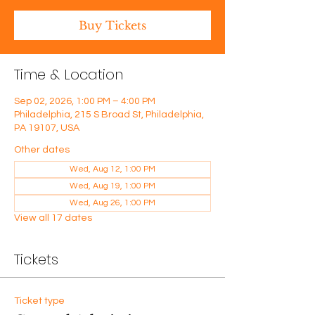
Buy Tickets
Time & Location
Sep 02, 2026, 1:00 PM – 4:00 PM
Philadelphia, 215 S Broad St, Philadelphia,
PA 19107, USA
Other dates
Wed, Aug 12, 1:00 PM
Wed, Aug 19, 1:00 PM
Wed, Aug 26, 1:00 PM
View all 17 dates
Tickets
Ticket type