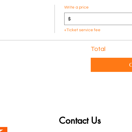
Write a price
$
+Ticket service fee
Total
C
Contact Us