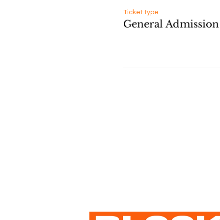
Ticket type
General Admission