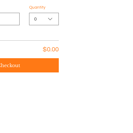
Quantity
0
$0.00
heckout