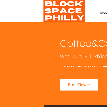
Hom
Coffee&C
Wed, Aug 19
  |  
Phila
Just good people, good coffee,
Buy Tickets