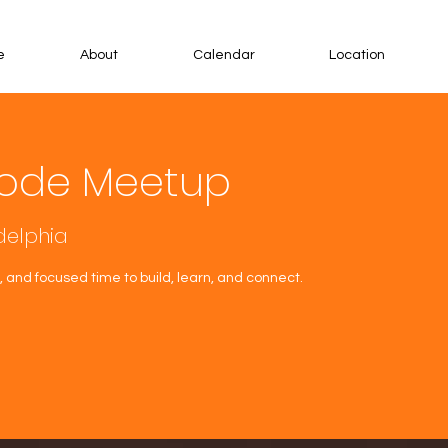
e
About
Calendar
Location
ode Meetup
delphia
 and focused time to build, learn, and connect.