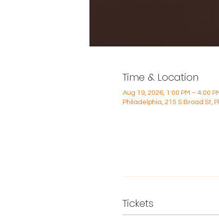
Time & Location
Aug 19, 2026, 1:00 PM – 4:00 P
Philadelphia, 215 S Broad St, 
Tickets