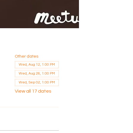
Other dates
Wed, Aug 12, 1:00 PM
Wed, Aug 26, 1:00 PM
Wed, Sep 02, 1:00 PM
View all 17 dates