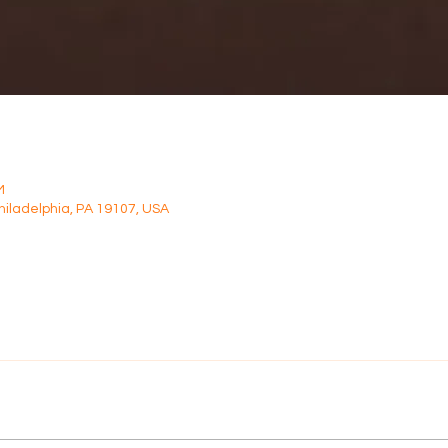
M
Philadelphia, PA 19107, USA